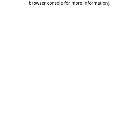
browser console for more information)
.