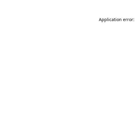
Application error: