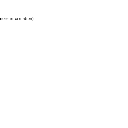
more information)
.