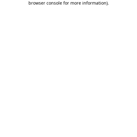
browser console for more information)
.