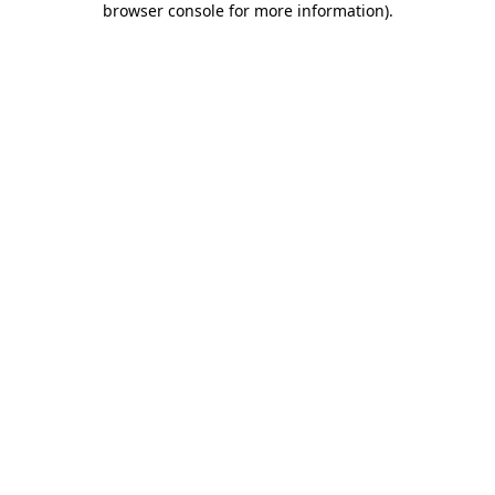
browser console for more information)
.