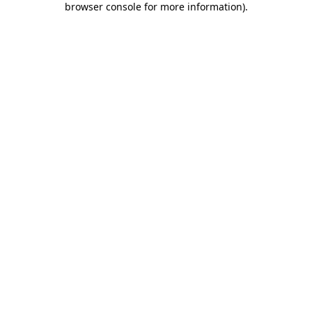
browser console for more information)
.