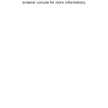
browser console for more information)
.