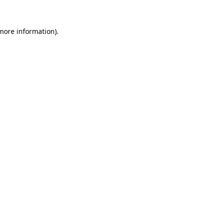
more information)
.