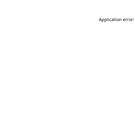
Application error: