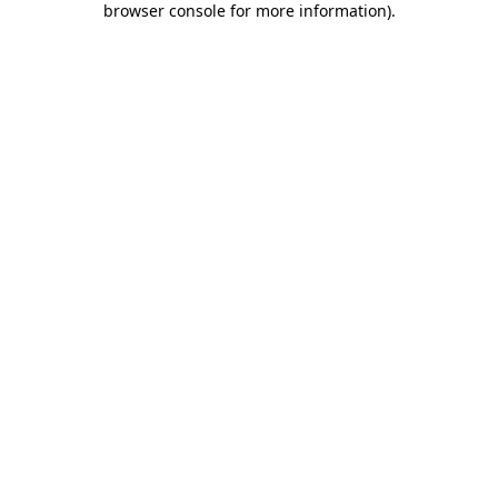
browser console for more information)
.