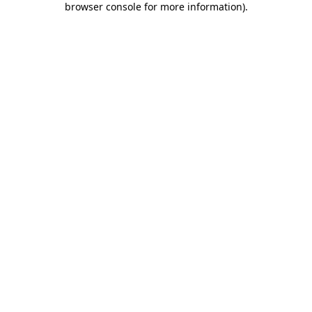
browser console for more information)
.