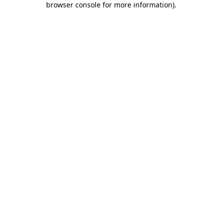
browser console for more information)
.