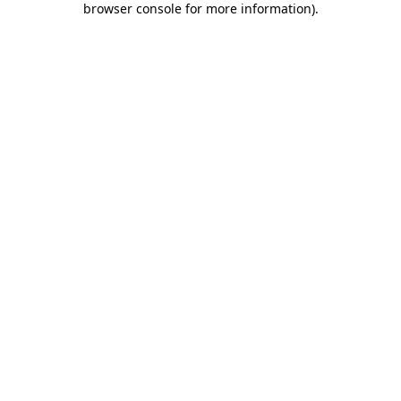
browser console for more information)
.