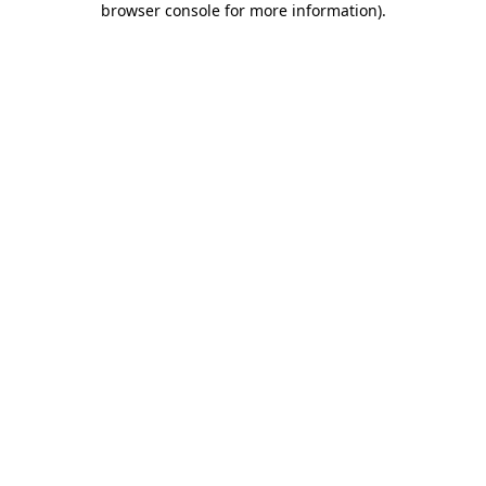
browser console for more information)
.