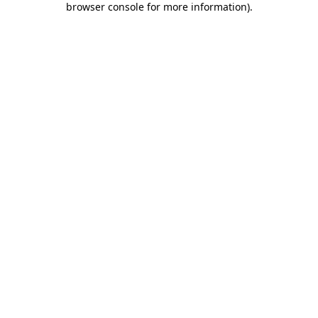
browser console for more information)
.