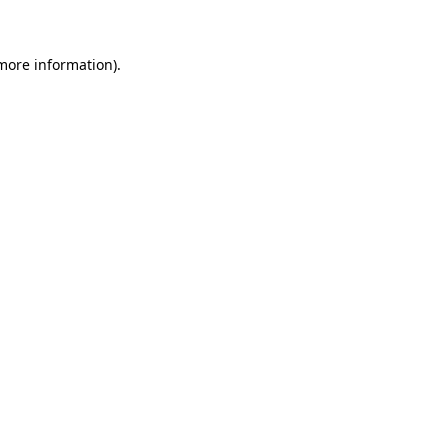
more information)
.