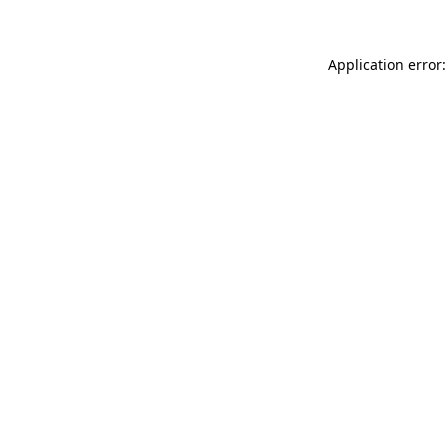
Application error: