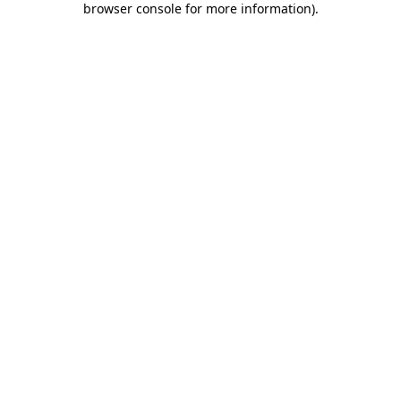
browser console for more information)
.