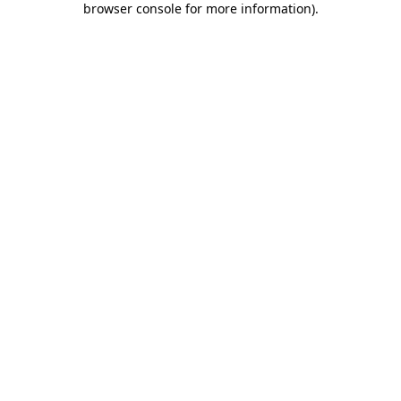
browser console for more information)
.