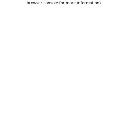
browser console for more information)
.