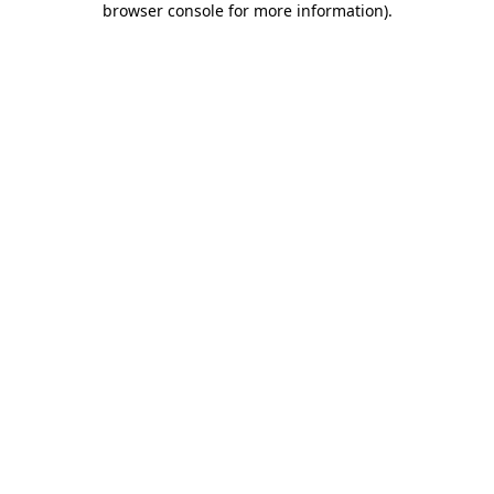
browser console for more information)
.