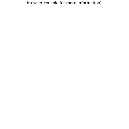
browser console for more information)
.