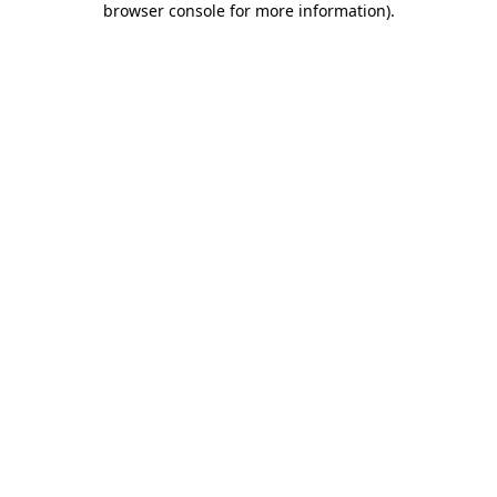
browser console for more information)
.