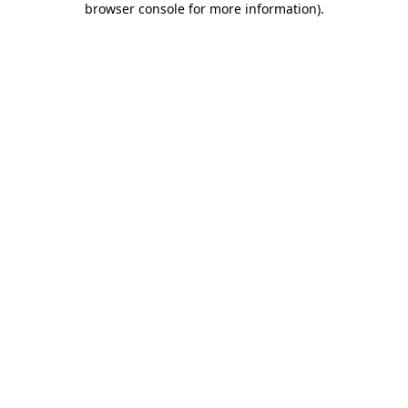
browser console for more information)
.