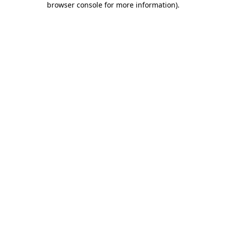
browser console for more information)
.