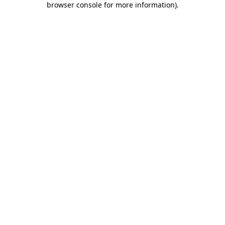
browser console for more information)
.