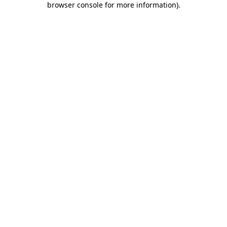
browser console for more information)
.