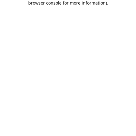
browser console for more information)
.