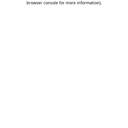
browser console for more information)
.