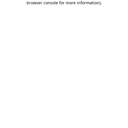
browser console for more information)
.