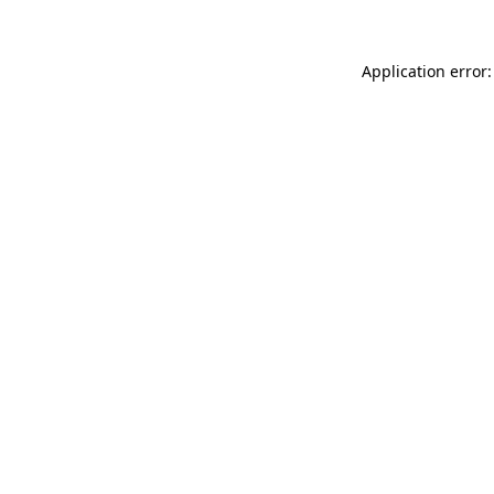
Application error: