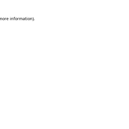
more information)
.