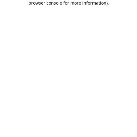
browser console for more information)
.