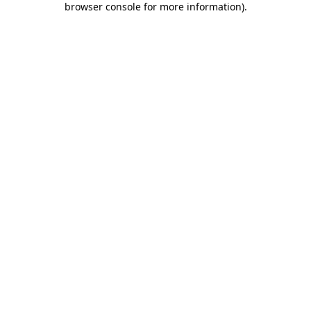
browser console for more information)
.