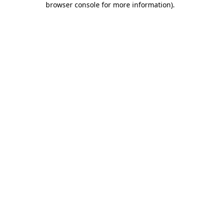
browser console for more information)
.