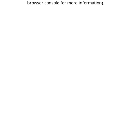
browser console for more information)
.