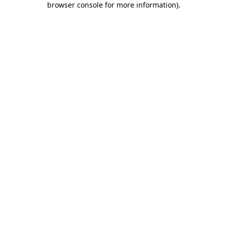
browser console for more information)
.