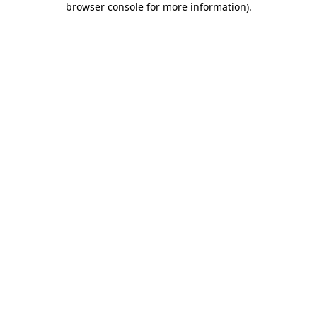
browser console for more information)
.