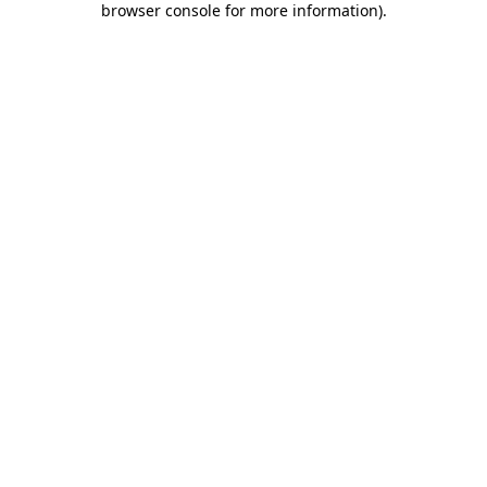
browser console for more information)
.