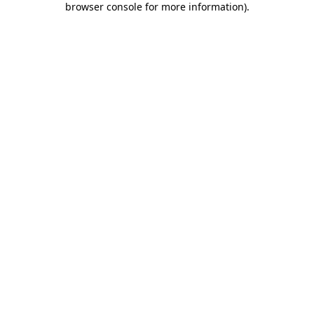
browser console for more information)
.