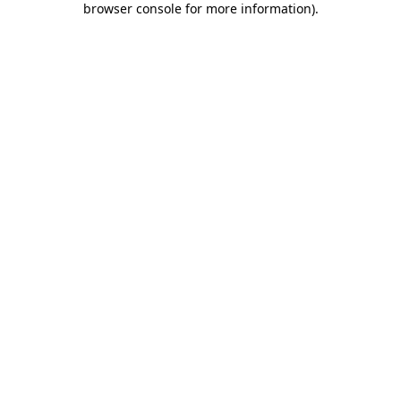
browser console for more information)
.