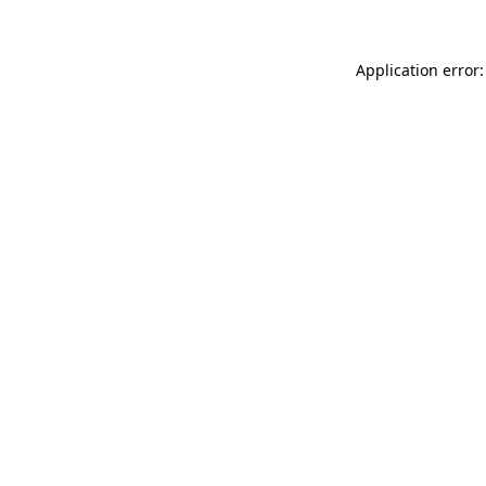
Application error: