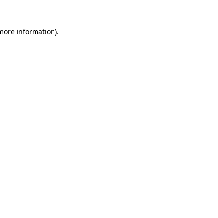
more information)
.