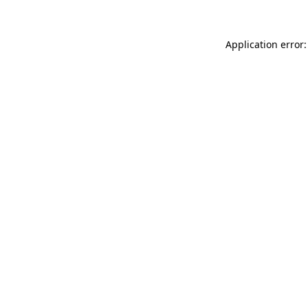
Application error: