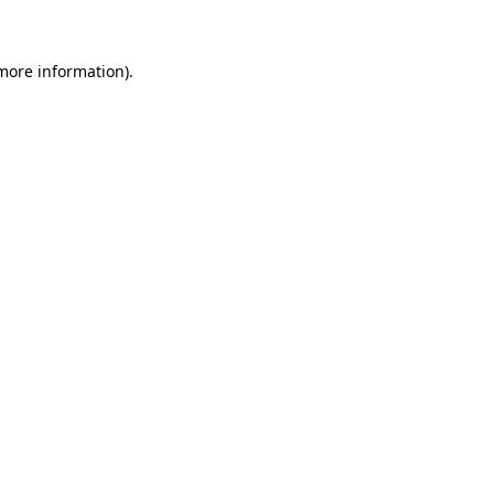
more information)
.