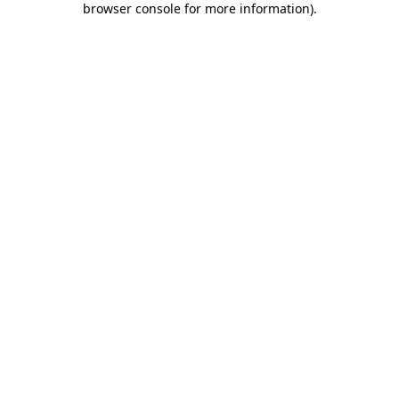
browser console for more information)
.