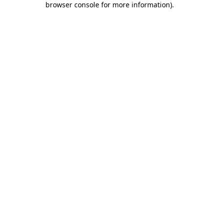
browser console for more information)
.