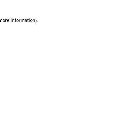
more information)
.