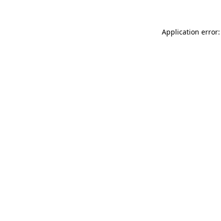
Application error: