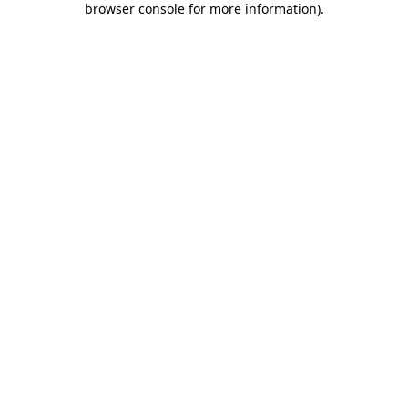
browser console for more information)
.