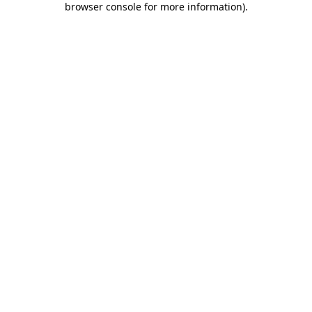
browser console for more information)
.