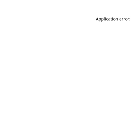
Application error: