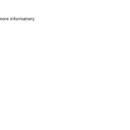
more information)
.