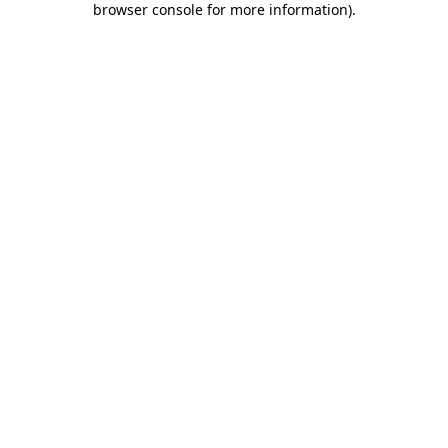
browser console for more information)
.