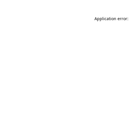
Application error: