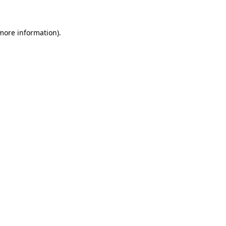
more information)
.