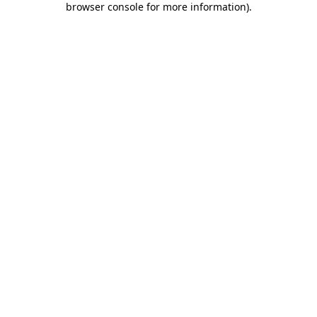
browser console for more information)
.