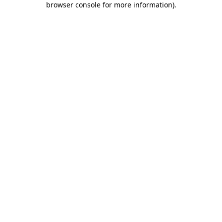
browser console for more information)
.