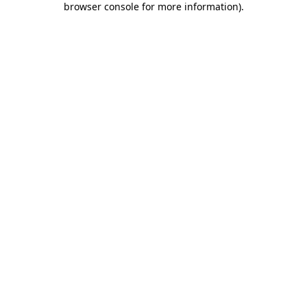
browser console for more information)
.